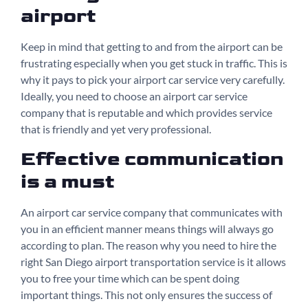
airport
Keep in mind that getting to and from the airport can be
frustrating especially when you get stuck in traffic. This is
why it pays to pick your airport car service very carefully.
Ideally, you need to choose an airport car service
company that is reputable and which provides service
that is friendly and yet very professional.
Effective communication
is a must
An airport car service company that communicates with
you in an efficient manner means things will always go
according to plan. The reason why you need to hire the
right San Diego airport transportation service is it allows
you to free your time which can be spent doing
important things. This not only ensures the success of