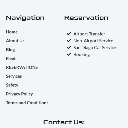
Navigation
Reservation
Home
Airport Transfer
Non-Airport Service
About Us
San Diago Car Service
Blog
Booking
Fleet
RESERVATIONS
Services
Safety
Privacy Policy
Terms and Conditions
Contact Us: