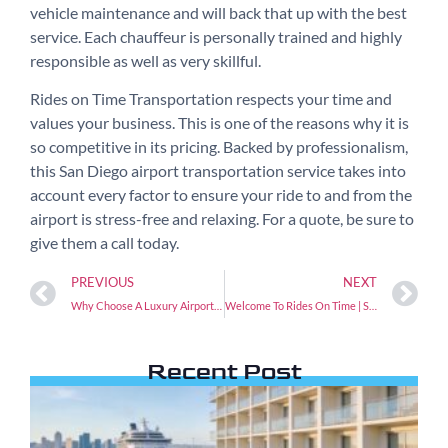
vehicle maintenance and will back that up with the best
service. Each chauffeur is personally trained and highly
responsible as well as very skillful.
Rides on Time Transportation respects your time and
values your business. This is one of the reasons why it is
so competitive in its pricing. Backed by professionalism,
this San Diego airport transportation service takes into
account every factor to ensure your ride to and from the
airport is stress-free and relaxing. For a quote, be sure to
give them a call today.
PREVIOUS
NEXT
Why Choose A Luxury Airport Car Service
Welcome To Rides On Time | San Diego
Recent Post