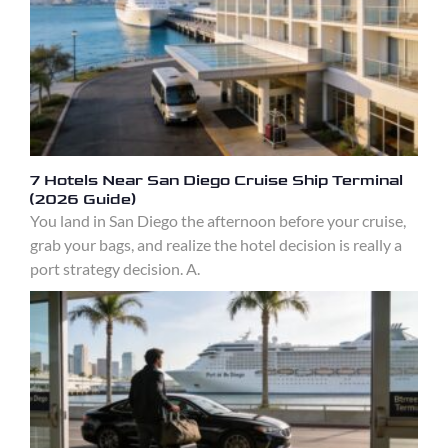
7 Hotels Near San Diego Cruise Ship Terminal
(2026 Guide)
You land in San Diego the afternoon before your cruise,
grab your bags, and realize the hotel decision is really a
port strategy decision. A.