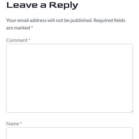
Leave a Reply
Your email address will not be published.
Required fields
are marked
*
Comment
*
Name
*