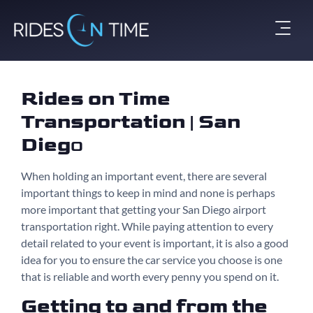
Rides on Time
Transportation | San
Dieg
o
When holding an important event, there are several
important things to keep in mind and none is perhaps
more important that getting your San Diego airport
transportation right. While paying attention to every
detail related to your event is important, it is also a good
idea for you to ensure the car service you choose is one
that is reliable and worth every penny you spend on it.
Getting to and from the