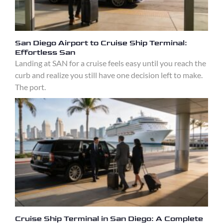
San Diego Airport to Cruise Ship Terminal:
Effortless San
Landing at SAN for a cruise feels easy until you reach the
curb and realize you still have one decision left to make.
The port.
Cruise Ship Terminal in San Diego: A Complete