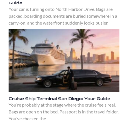
Guide
Your car is turning onto North Harbor Drive. Bags are
packed, boarding documents are buried somewhere in a
carry-on, and the waterfront suddenly looks busier.
Cruise Ship Terminal San Diego: Your Guide
You’re probably at the stage where the cruise feels real.
Bags are open on the bed. Passport is in the travel folder.
You’ve checked the.