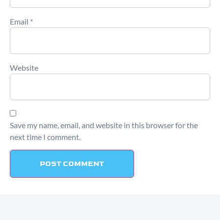
Email
*
Website
Save my name, email, and website in this browser for the
next time I comment.