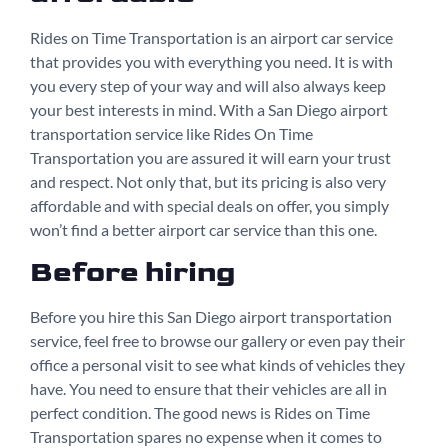
Rides on Time Transportation is an airport car service
that provides you with everything you need. It is with
you every step of your way and will also always keep
your best interests in mind. With a San Diego airport
transportation service like Rides On Time
Transportation you are assured it will earn your trust
and respect. Not only that, but its pricing is also very
affordable and with special deals on offer, you simply
won’t find a better airport car service than this one.
Before hiring
Before you hire this San Diego airport transportation
service, feel free to browse our gallery or even pay their
office a personal visit to see what kinds of vehicles they
have. You need to ensure that their vehicles are all in
perfect condition. The good news is Rides on Time
Transportation spares no expense when it comes to