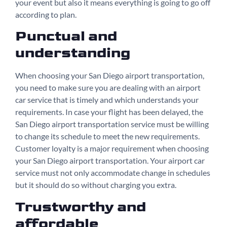
your event but also it means everything is going to go off
according to plan.
Punctual and
understanding
When choosing your San Diego airport transportation,
you need to make sure you are dealing with an airport
car service that is timely and which understands your
requirements. In case your flight has been delayed, the
San Diego airport transportation service must be willing
to change its schedule to meet the new requirements.
Customer loyalty is a major requirement when choosing
your San Diego airport transportation. Your airport car
service must not only accommodate change in schedules
but it should do so without charging you extra.
Trustworthy and
affordable