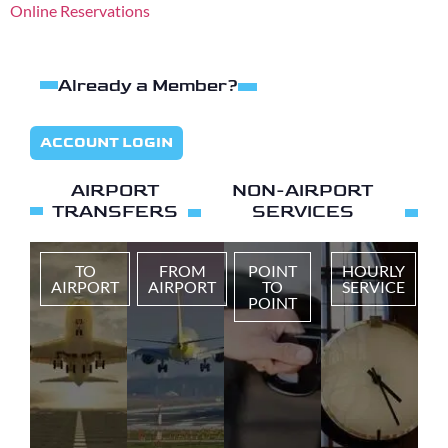
Online Reservations
Already a Member?
ACCOUNT LOGIN
AIRPORT
NON-AIRPORT
TRANSFERS
SERVICES
TO
FROM
POINT
HOURLY
AIRPORT
AIRPORT
TO
SERVICE
POINT