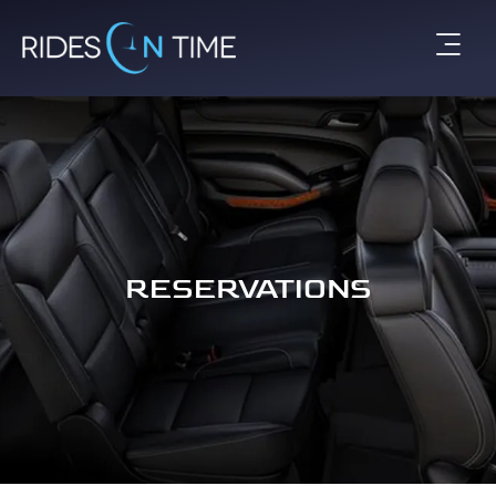
RESERVATIONS