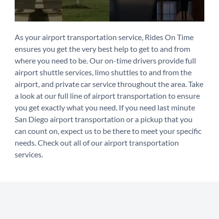
As your airport transportation service, Rides On Time
ensures you get the very best help to get to and from
where you need to be. Our on-time drivers provide full
airport shuttle services, limo shuttles to and from the
airport, and private car service throughout the area. Take
a look at our full line of airport transportation to ensure
you get exactly what you need. If you need last minute
San Diego airport transportation or a pickup that you
can count on, expect us to be there to meet your specific
needs. Check out all of our airport transportation
services.