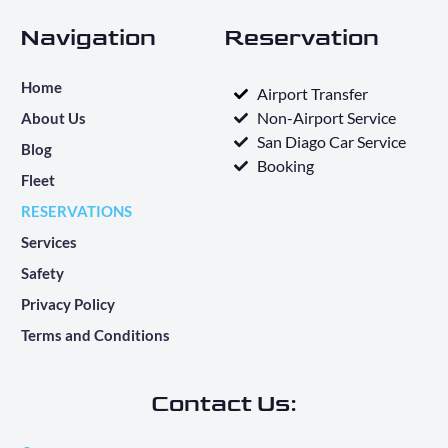
Navigation
Reservation
Home
Airport Transfer
Non-Airport Service
About Us
San Diago Car Service
Blog
Booking
Fleet
RESERVATIONS
Services
Safety
Privacy Policy
Terms and Conditions
Contact Us: