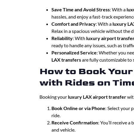
Save Time and Avoid Stress
: With a
lux
hassles, and enjoy a fast-track experien
Comfort and Privacy
: With a
luxury LA
Relax in a spacious vehicle without the d
Reliability
: With
luxury airport transfe
ready to handle any issues, such as traffic
Personalized Service
: Whether you need
LAX transfers
are fully customizable to 
How to Book Your
with Rides on Tim
Booking your
luxury LAX airport transfer
wit
Book Online or via Phone
: Select your 
ride.
Receive Confirmation
: You’ll receive a
and vehicle.