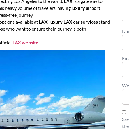
necting Los Angeles to the world,
LAX
is a gateway to
is heavy volume of travelers, having
luxury airport
ess-free journey.
options available at
LAX
,
luxury LAX car services
stand
hose who want to ensure their journey is both
Na
fficial
LAX website
.
Em
We
Sav
the