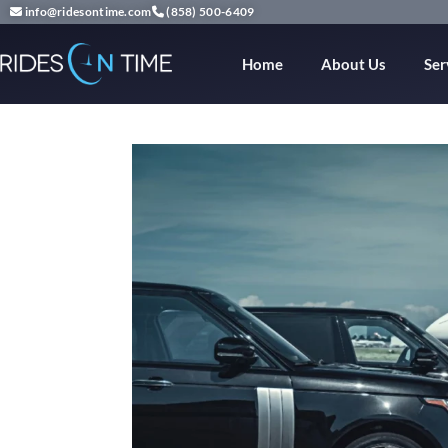
info@ridesontime.com
(858) 500-6409
Home
About Us
Ser