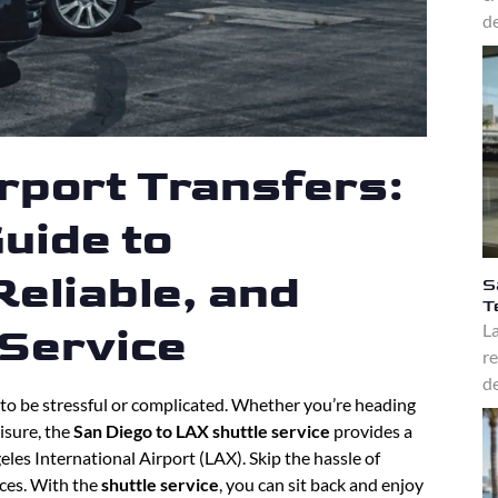
de
rport Transfers:
uide to
eliable, and
S
T
La
 Service
re
de
to be stressful or complicated. Whether you’re heading
eisure, the
San Diego to LAX shuttle service
provides a
les International Airport (LAX). Skip the hassle of
ices. With the
shuttle service
, you can sit back and enjoy