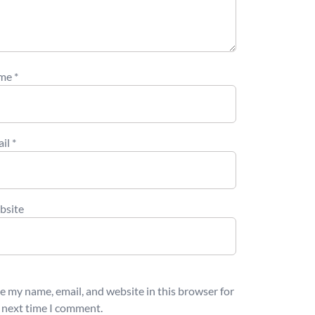
me
*
ail
*
bsite
e my name, email, and website in this browser for
 next time I comment.