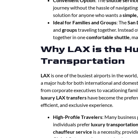
Convenient Option
: The
shuttle servic
journey without the hassle of navigating 
solution for anyone who wants a
simple
Ideal for Families and Groups
: The
San 
and
groups
traveling together. Instead o
together in one
comfortable shuttle
, ma
Why LAX is the Hu
Transportation
LAX
is one of the busiest airports in the world
a major hub for both international and domesti
from corporate executives to vacationing fami
luxury LAX transfers
have become the preferr
efficient, and exclusive experience.
High-Profile Travelers
: Many business 
individuals prefer
luxury transportatio
chauffeur service
is a necessity, provid