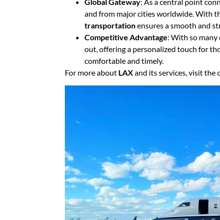
Global Gateway
: As a central point con
and from major cities worldwide. With th
transportation
ensures a smooth and str
Competitive Advantage
: With so many 
out, offering a personalized touch for t
comfortable and timely.
For more about
LAX
and its services, visit the o