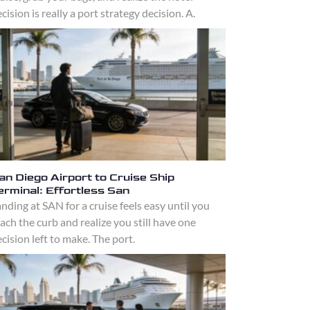
cision is really a port strategy decision. A.
an Diego Airport to Cruise Ship
erminal: Effortless San
nding at SAN for a cruise feels easy until you
ach the curb and realize you still have one
cision left to make. The port.