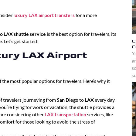
nsider
luxury LAX airport transfers
for a more
o LAX shuttle service
is the best option for travelers, its
C
. Let’s get started!
C
ury LAX Airport
Yo
a
s
su
f the most popular options for travelers. Here’s why it
 of travelers journeying from
San Diego
to
LAX
every day
ou’re flying for work or vacation, the shuttle provides a
u are considering other
LAX transportation
services, like
omfort for those looking to avoid the stress of