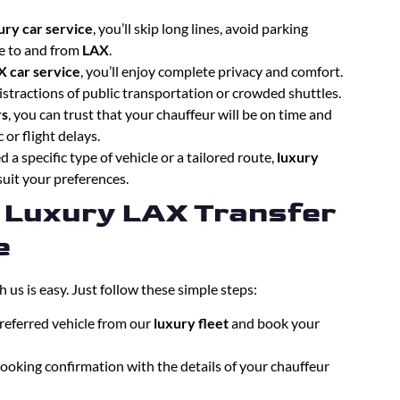
ury car service
, you’ll skip long lines, avoid parking
ce to and from
LAX
.
X car service
, you’ll enjoy complete privacy and comfort.
istractions of public transportation or crowded shuttles.
rs
, you can trust that your chauffeur will be on time and
 or flight delays.
 a specific type of vehicle or a tailored route,
luxury
suit your preferences.
 Luxury LAX Transfer
e
h us is easy. Just follow these simple steps:
preferred vehicle from our
luxury fleet
and book your
 booking confirmation with the details of your chauffeur