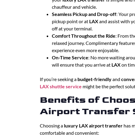
chauffeur and vehicle.
Seamless Pickup and Drop-off
: Your pr
pickup point or at
LAX
and assist with y
off at your terminal.
Comfort Throughout the Ride
: From th
relaxed journey. Complimentary features
experience even more enjoyable.
On-Time Service
: No more waiting aroun
will ensure that you arrive at
LAX
on time
If you’re seeking a
budget-friendly
and
conven
LAX shuttle service
might be the perfect solut
Benefits of Choo
Airport Transfer 
Choosing a
luxury LAX airport transfer
has m
comfortable and convenient: