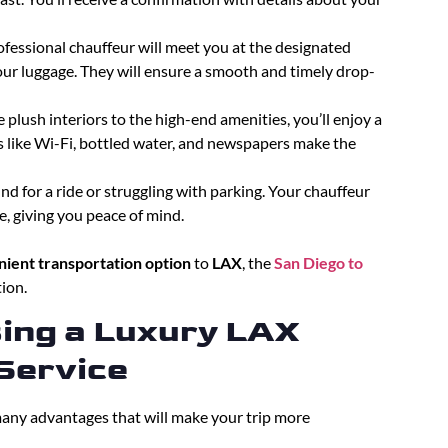
ofessional chauffeur will meet you at the designated
our luggage. They will ensure a smooth and timely drop-
e plush interiors to the high-end amenities, you’ll enjoy a
 like Wi-Fi, bottled water, and newspapers make the
d for a ride or struggling with parking. Your chauffeur
, giving you peace of mind.
ient transportation option
to
LAX
, the
San Diego to
ion.
sing a Luxury LAX
Service
any advantages that will make your trip more