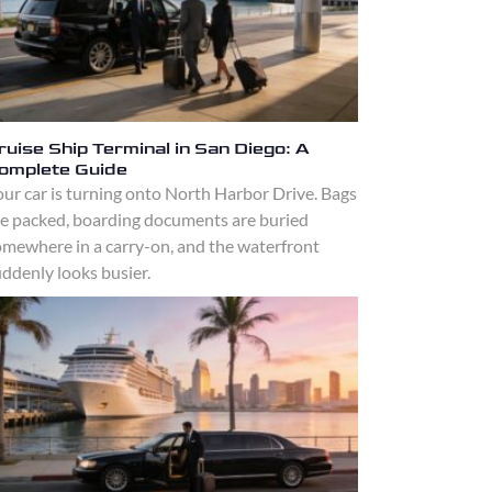
ruise Ship Terminal in San Diego: A
omplete Guide
ur car is turning onto North Harbor Drive. Bags
re packed, boarding documents are buried
omewhere in a carry-on, and the waterfront
ddenly looks busier.