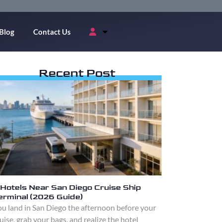
Blog
Contact Us
Recent Post
 Hotels Near San Diego Cruise Ship
erminal (2026 Guide)
u land in San Diego the afternoon before your
uise, grab your bags, and realize the hotel