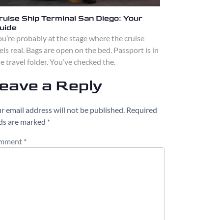
ruise Ship Terminal San Diego: Your
uide
u’re probably at the stage where the cruise
els real. Bags are open on the bed. Passport is in
e travel folder. You’ve checked the.
eave a Reply
r email address will not be published.
Required
lds are marked
*
mment
*