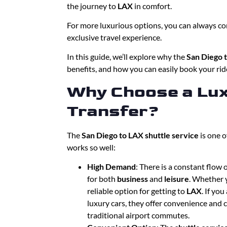
the journey to
LAX
in comfort.
For more luxurious options, you can always co
exclusive travel experience.
In this guide, we’ll explore why the
San Diego t
benefits, and how you can easily book your ride
Why Choose a Lux
Transfer?
The
San Diego to LAX shuttle service
is one o
works so well:
High Demand
: There is a constant flow
for both
business
and
leisure
. Whether y
reliable option for getting to
LAX
. If yo
luxury cars, they offer convenience and c
traditional airport commutes.