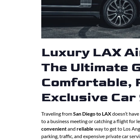
Luxury LAX Ai
The Ultimate G
Comfortable, R
Exclusive Car
Traveling from
San Diego to LAX
doesn’t have 
to a business meeting or catching a flight for l
convenient
and
reliable
way to get to Los Ange
parking, traffic, and expensive private car serv