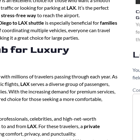
e
is an excellent choice for those who want a smooth
traffic or looking for parking at
LAX
. It’s the perfect
C
, stress-free way
to reach the airport.
G
Diego to LAX shuttle
is especially beneficial for
families
Yo
f coordinating multiple vehicles, everyone can travel
fe
king it a great choice for large parties.
th
b for Luxury
L
You
, with millions of travelers passing through each year. As
fie
c flights,
LAX
serves a diverse group of passengers,
Co
lies. With the increasing demand for premium services,
ed choice for those seeking a more comfortable,
professionals, celebrities, and high-net-worth
n
to and from
LAX
. For these travelers, a
private
ing comfort, privacy, and punctuality.