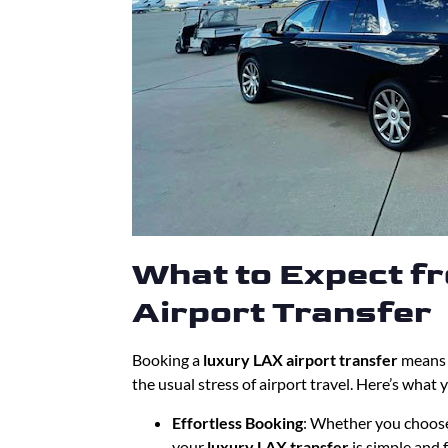
What to Expect f
Airport Transfer
Booking a
luxury LAX airport transfer
means y
the usual stress of airport travel. Here’s what 
Effortless Booking
: Whether you choose
your
luxury LAX transfer
is simple and f