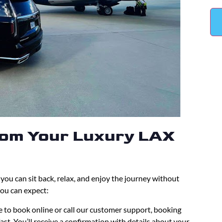
rom Your Luxury LAX
ou can sit back, relax, and enjoy the journey without
you can expect:
 to book online or call our customer support, booking
ast. You’ll receive a confirmation with details about your