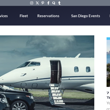
vices
Fleet
Reservations
San Diego Events
7
T
Yo
cr