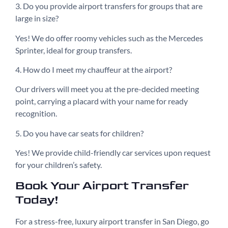
3. Do you provide airport transfers for groups that are
large in size?
Yes! We do offer roomy vehicles such as the Mercedes
Sprinter, ideal for group transfers.
4. How do I meet my chauffeur at the airport?
Our drivers will meet you at the pre-decided meeting
point, carrying a placard with your name for ready
recognition.
5. Do you have car seats for children?
Yes! We provide child-friendly car services upon request
for your children’s safety.
Book Your Airport Transfer
Today!
For a stress-free, luxury airport transfer in San Diego, go