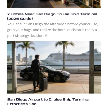
7 Hotels Near San Diego Cruise Ship Terminal
(2026 Guide)
You land in San Diego the afternoon before your cruise,
grab your bags, and realize the hotel decision is really a
port strategy decision. A.
San Diego Airport to Cruise Ship Terminal:
Effortless San