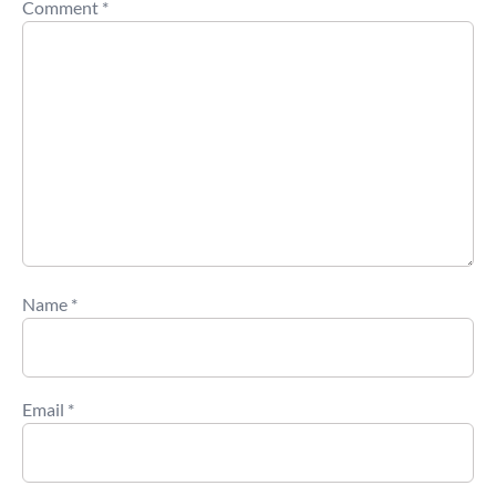
Comment
*
Name
*
Email
*