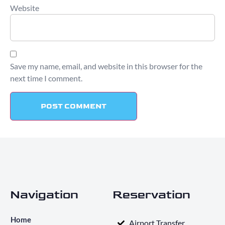
Website
Save my name, email, and website in this browser for the
next time I comment.
Navigation
Reservation
Home
Airport Transfer