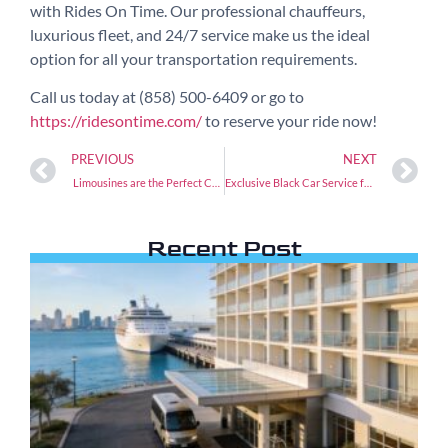
with Rides On Time. Our professional chauffeurs,
luxurious fleet, and 24/7 service make us the ideal
option for all your transportation requirements.
Call us today at (858) 500-6409 or go to
https://ridesontime.com/
to reserve your ride now!
PREVIOUS
NEXT
Limousines are the Perfect Car Service to LAX
Exclusive Black Car Service for Weddings and Events
Recent Post