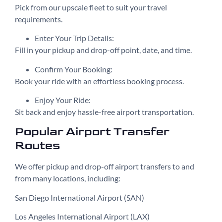
Pick from our upscale fleet to suit your travel
requirements.
Enter Your Trip Details:
Fill in your pickup and drop-off point, date, and time.
Confirm Your Booking:
Book your ride with an effortless booking process.
Enjoy Your Ride:
Sit back and enjoy hassle-free airport transportation.
Popular Airport Transfer
Routes
We offer pickup and drop-off airport transfers to and
from many locations, including:
San Diego International Airport (SAN)
Los Angeles International Airport (LAX)