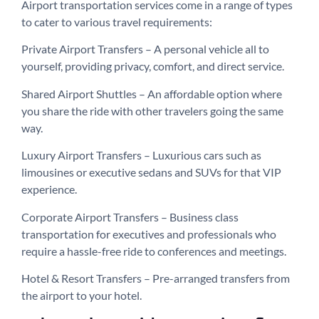
Airport transportation services come in a range of types
to cater to various travel requirements:
Private Airport Transfers – A personal vehicle all to
yourself, providing privacy, comfort, and direct service.
Shared Airport Shuttles – An affordable option where
you share the ride with other travelers going the same
way.
Luxury Airport Transfers – Luxurious cars such as
limousines or executive sedans and SUVs for that VIP
experience.
Corporate Airport Transfers – Business class
transportation for executives and professionals who
require a hassle-free ride to conferences and meetings.
Hotel & Resort Transfers – Pre-arranged transfers from
the airport to your hotel.