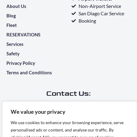
Non-Airport Service
About Us
San Diago Car Service
Blog
Booking
Fleet
RESERVATIONS
Services
Safety
Privacy Policy
Terms and Conditions
Contact Us:
Main Office Address:
We value your privacy
7283 Camino Degrazia, San Diego, CA 92111
We use cookies to enhance your browsing experience, serve
personalised ads or content, and analyse our traffic. By
info@ridesontime.com