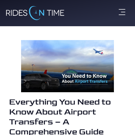
Everything You Need to
Know About Airport
Transfers – A
Comprehensive Guide