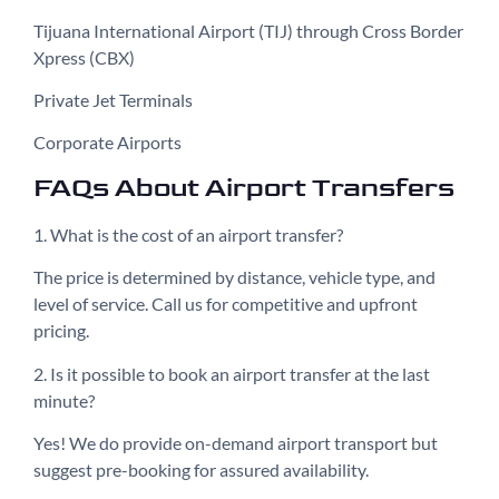
Tijuana International Airport (TIJ) through Cross Border
Xpress (CBX)
Private Jet Terminals
Corporate Airports
FAQs About Airport Transfers
1. What is the cost of an airport transfer?
The price is determined by distance, vehicle type, and
level of service. Call us for competitive and upfront
pricing.
2. Is it possible to book an airport transfer at the last
minute?
Yes! We do provide on-demand airport transport but
suggest pre-booking for assured availability.