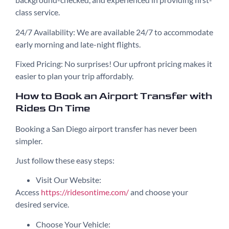
class service.
24/7 Availability: We are available 24/7 to accommodate
early morning and late-night flights.
Fixed Pricing: No surprises! Our upfront pricing makes it
easier to plan your trip affordably.
How to Book an Airport Transfer with
Rides On Time
Booking a San Diego airport transfer has never been
simpler.
Just follow these easy steps:
Visit Our Website:
Access
https://ridesontime.com/
and choose your
desired service.
Choose Your Vehicle: