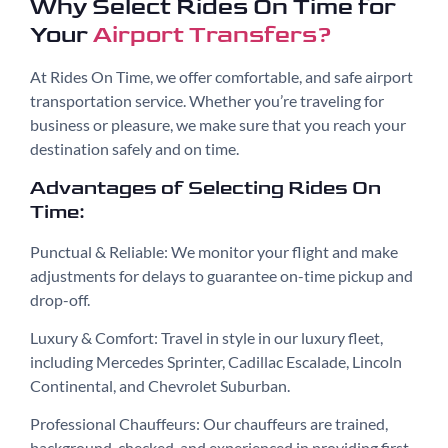
Why Select Rides On Time for
Your
Airport Transfers?
At Rides On Time, we offer comfortable, and safe airport
transportation service. Whether you’re traveling for
business or pleasure, we make sure that you reach your
destination safely and on time.
Advantages of Selecting Rides On
Time:
Punctual & Reliable: We monitor your flight and make
adjustments for delays to guarantee on-time pickup and
drop-off.
Luxury & Comfort: Travel in style in our luxury fleet,
including Mercedes Sprinter, Cadillac Escalade, Lincoln
Continental, and Chevrolet Suburban.
Professional Chauffeurs: Our chauffeurs are trained,
background-checked, and experienced in providing first-