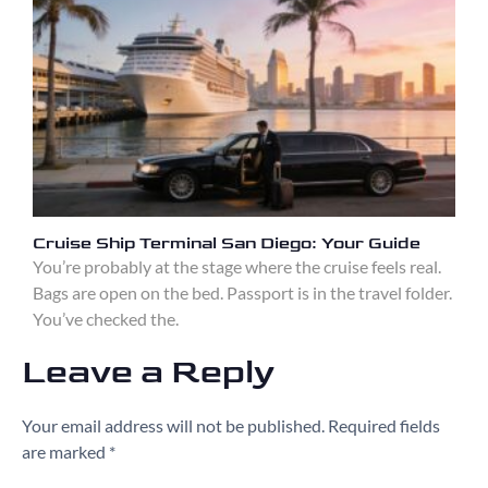
Cruise Ship Terminal San Diego: Your Guide
You’re probably at the stage where the cruise feels real.
Bags are open on the bed. Passport is in the travel folder.
You’ve checked the.
Leave a Reply
Your email address will not be published.
Required fields
are marked
*