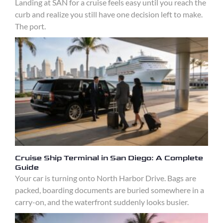
Landing at SAN for a cruise feels easy until you reach the
curb and realize you still have one decision left to make.
The port.
Cruise Ship Terminal in San Diego: A Complete
Guide
Your car is turning onto North Harbor Drive. Bags are
packed, boarding documents are buried somewhere in a
carry-on, and the waterfront suddenly looks busier.