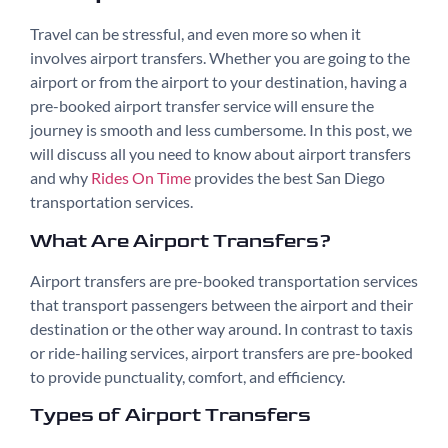
Travel can be stressful, and even more so when it
involves airport transfers. Whether you are going to the
airport or from the airport to your destination, having a
pre-booked airport transfer service will ensure the
journey is smooth and less cumbersome. In this post, we
will discuss all you need to know about airport transfers
and why
Rides On Time
provides the best San Diego
transportation services.
What Are Airport Transfers?
Airport transfers are pre-booked transportation services
that transport passengers between the airport and their
destination or the other way around. In contrast to taxis
or ride-hailing services, airport transfers are pre-booked
to provide punctuality, comfort, and efficiency.
Types of Airport Transfers