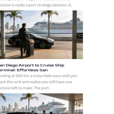
cision is really a port strategy decision. A.
an Diego Airport to Cruise Ship
erminal: Effortless San
nding at SAN for a cruise feels easy until you
ach the curb and realize you still have one
cision left to make. The port.