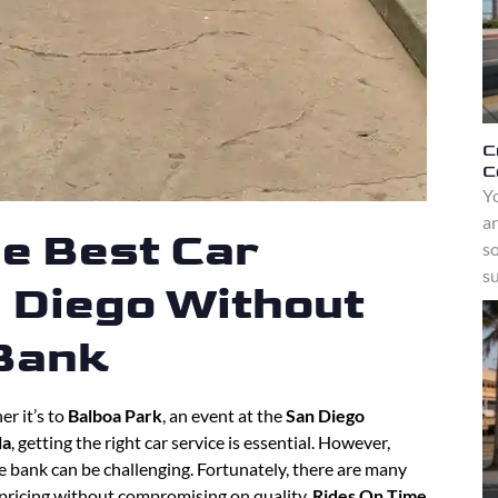
C
C
Yo
a
he Best Car
s
su
n Diego Without
 Bank
r it’s to
Balboa Park
, an event at the
San Diego
la
, getting the right car service is essential. However,
e bank can be challenging. Fortunately, there are many
 pricing without compromising on quality.
Rides On Time