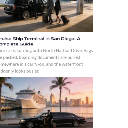
ruise Ship Terminal in San Diego: A
omplete Guide
ur car is turning onto North Harbor Drive. Bags
re packed, boarding documents are buried
omewhere in a carry-on, and the waterfront
ddenly looks busier.