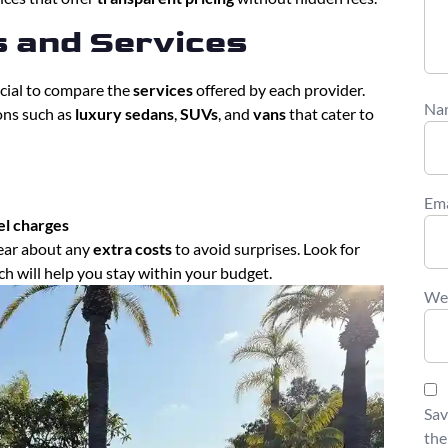
s and Services
rucial to compare the
services
offered by each provider.
Na
ions such as
luxury sedans
,
SUVs
, and
vans
that cater to
Em
el charges
ear about any
extra costs
to avoid surprises. Look for
ich will help you stay within your budget.
We
Sav
the