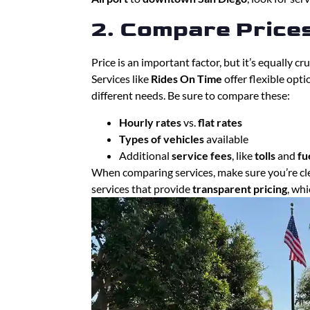
2. Compare Price
Price is an important factor, but it’s equally c
Services like
Rides On Time
offer flexible opt
different needs. Be sure to compare these:
Hourly rates
vs.
flat rates
Types of vehicles
available
Additional
service fees
, like
tolls
and
fu
When comparing services, make sure you’re cl
services that provide
transparent pricing
, wh