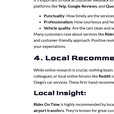
platforms like
Yelp
,
Google Reviews
, and
Quo
Punctuality
: How timely are the service
Professionalism
: How courteous and hel
Vehicle quality
: Are the cars clean and 
Many customers rave about services like
Ride
and customer-friendly approach. Positive revie
your expectations.
4. Local Recomme
While online research is crucial, nothing beat
colleagues, or local online forums like
Reddit
o
Diego’s car services. These first-hand recomm
Local Insight:
Rides On Time
is highly recommended by loca
airport transfers
. They’re known for great cust