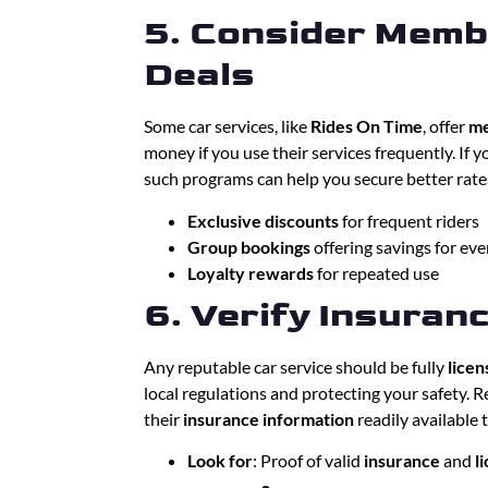
5. Consider Memb
Deals
Some car services, like
Rides On Time
, offer
me
money if you use their services frequently. If yo
such programs can help you secure better rate
Exclusive discounts
for frequent riders
Group bookings
offering savings for ev
Loyalty rewards
for repeated use
6. Verify Insuran
Any reputable car service should be fully
licen
local regulations and protecting your safety. 
their
insurance information
readily available 
Look for
: Proof of valid
insurance
and
l