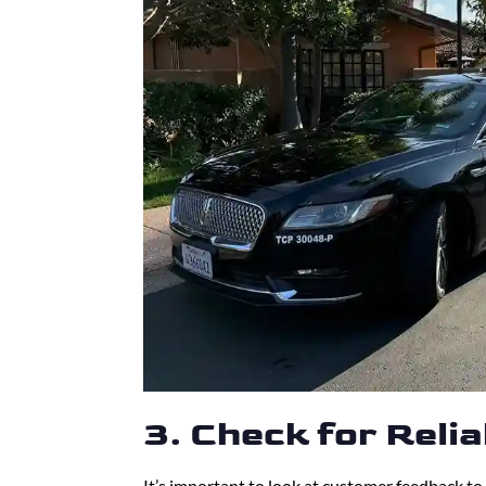
3. Check for Reli
It’s important to look at customer feedback to 