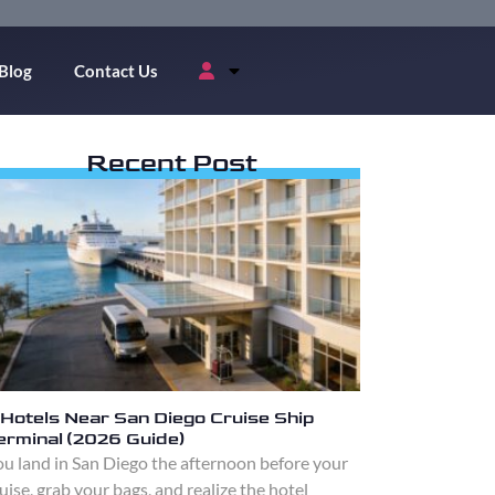
Blog
Contact Us
Recent Post
 Hotels Near San Diego Cruise Ship
erminal (2026 Guide)
u land in San Diego the afternoon before your
uise, grab your bags, and realize the hotel