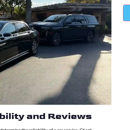
ability and Reviews
determine the reliability of a car service. Check