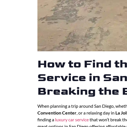
How to Find t
Service in Sa
Breaking the
When planning a trip around San Diego, whethe
Convention Center
, or a relaxing day in
La Jol
finding a
luxury car service
that won’t break th
great options in San Diego offering affordable