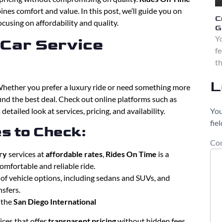
nes comfort and value. In this post, we’ll guide you on
C
ocusing on affordability and quality.
G
Yo
 Car Service
fe
th
L
Whether you prefer a luxury ride or need something more
 find the best deal. Check out online platforms such as
You
 detailed look at services, pricing, and availability.
fie
s to Check:
Co
ry
services at
affordable rates
,
Rides On Time
is a
omfortable and reliable ride.
y of vehicle options, including sedans and SUVs, and
nsfers.
m the
San Diego International
vices that offer
transparent pricing
without hidden fees.