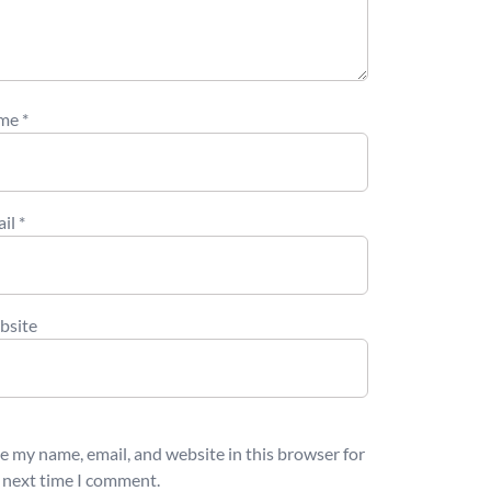
me
*
ail
*
bsite
e my name, email, and website in this browser for
 next time I comment.