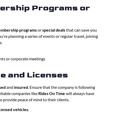
ership Programs or
mbership programs
or
special deals
that can save you
u’re planning a series of events or regular travel, joining
s.
ents or corporate meetings
ce and Licenses
sed
and
insured
. Ensure that the company is following
Reliable companies like
Rides On Time
will always have
to provide peace of mind to their clients.
icensed vehicles
.