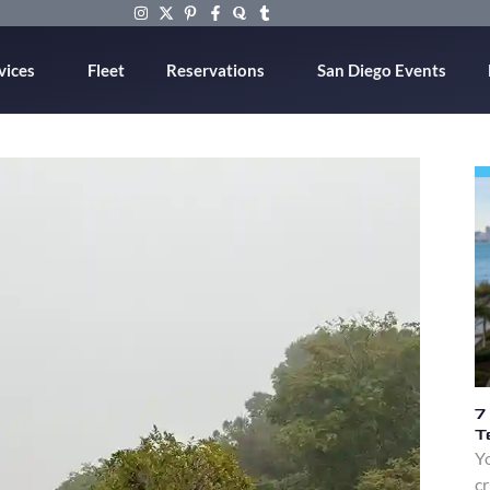
vices
Fleet
Reservations
San Diego Events
7
T
Yo
cr