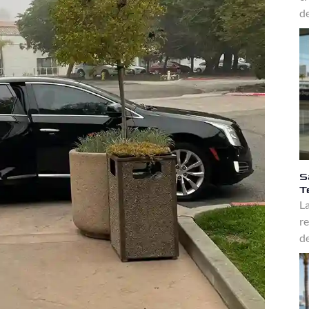
de
S
T
La
re
de