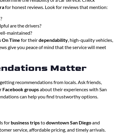
ra
for honest reviews. Look for reviews that mention:
s?
pful are the drivers?
well-maintained?
s On Time
for their
dependability
, high-quality vehicles,
ws give you peace of mind that the service will meet
ndations Matter
s getting recommendations from locals. Ask friends,
r
Facebook groups
about their experiences with San
endations can help you find trustworthy options.
ls for
business trips
to
downtown San Diego
and
omer service, affordable pricing, and timely arrivals.