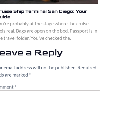
ruise Ship Terminal San Diego: Your
uide
u’re probably at the stage where the cruise
els real. Bags are open on the bed. Passport is in
e travel folder. You’ve checked the.
eave a Reply
r email address will not be published.
Required
lds are marked
*
mment
*