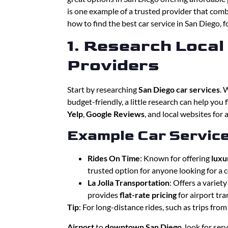
is one example of a trusted provider that combi
how to find the best car service in San Diego, f
1. Research Local
Providers
Start by researching
San Diego car services
. 
budget-friendly, a little research can help you
Yelp
,
Google Reviews
, and local websites for a
Example Car Service
Rides On Time
: Known for offering
luxu
trusted option for anyone looking for a c
La Jolla Transportation
: Offers a variet
provides
flat-rate pricing
for airport tra
Tip
: For long-distance rides, such as trips fro
Airport
to
downtown San Diego
, look for ser