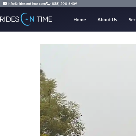
info@ridesontime.com
(858) 500-6409
Home
About Us
Ser