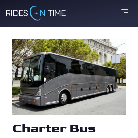
Charter Bus