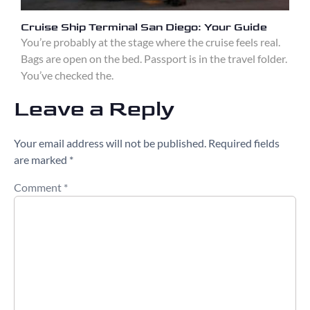
Cruise Ship Terminal San Diego: Your Guide
You’re probably at the stage where the cruise feels real.
Bags are open on the bed. Passport is in the travel folder.
You’ve checked the.
Leave a Reply
Your email address will not be published.
Required fields
are marked
*
Comment
*