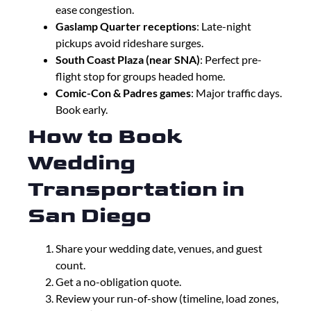
ease congestion.
Gaslamp Quarter receptions
: Late-night
pickups avoid rideshare surges.
South Coast Plaza (near SNA)
: Perfect pre-
flight stop for groups headed home.
Comic-Con & Padres games
: Major traffic days.
Book early.
How to Book
Wedding
Transportation in
San Diego
Share your wedding date, venues, and guest
count.
Get a no-obligation quote.
Review your run-of-show (timeline, load zones,