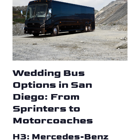
Wedding Bus
Options in San
Diego: From
Sprinters to
Motorcoaches
H3: Mercedes-Benz