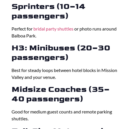
Sprinters (10–14
passengers)
Perfect for
bridal party shuttles
or photo runs around
Balboa Park.
H3: Minibuses (20–30
passengers)
Best for steady loops between hotel blocks in Mission
Valley and your venue.
Midsize Coaches (35–
40 passengers)
Good for medium guest counts and remote parking
shuttles.