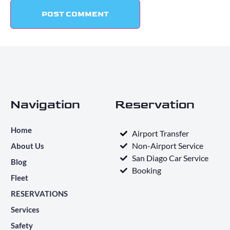
Navigation
Reservation
Home
Airport Transfer
Non-Airport Service
About Us
San Diago Car Service
Blog
Booking
Fleet
RESERVATIONS
Services
Safety