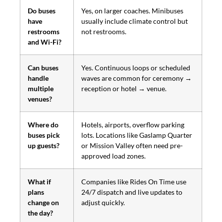
Do buses
Yes, on larger coaches. Minibuses
have
usually include climate control but
restrooms
not restrooms.
and Wi-Fi?
Can buses
Yes. Continuous loops or scheduled
handle
waves are common for ceremony →
multiple
reception or hotel → venue.
venues?
Where do
Hotels, airports, overflow parking
buses pick
lots. Locations like Gaslamp Quarter
up guests?
or Mission Valley often need pre-
approved load zones.
What if
Companies like Rides On Time use
plans
24/7 dispatch and live updates to
change on
adjust quickly.
the day?