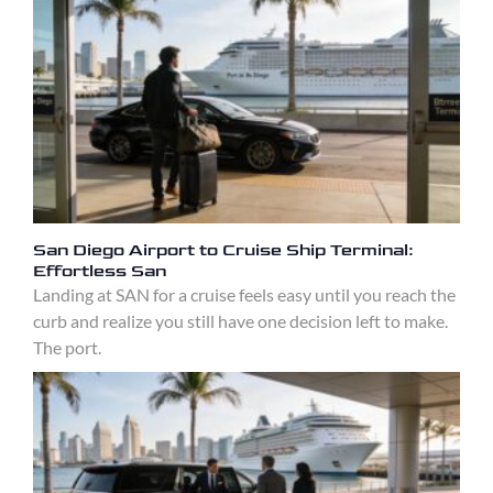
San Diego Airport to Cruise Ship Terminal:
Effortless San
Landing at SAN for a cruise feels easy until you reach the
curb and realize you still have one decision left to make.
The port.