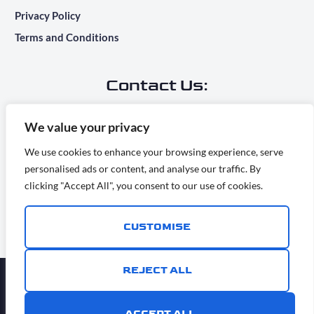
Privacy Policy
Terms and Conditions
Contact Us:
Main Office Address:
We value your privacy
7283 Camino Degrazia, San Diego, CA 92111
We use cookies to enhance your browsing experience, serve
personalised ads or content, and analyse our traffic. By
info@ridesontime.com
clicking "Accept All", you consent to our use of cookies.
(858) 500-6409
CUSTOMISE
REJECT ALL
ⓒ Copyright 2026 RidesOnTime, All rights reserved Rides
ACCEPT ALL