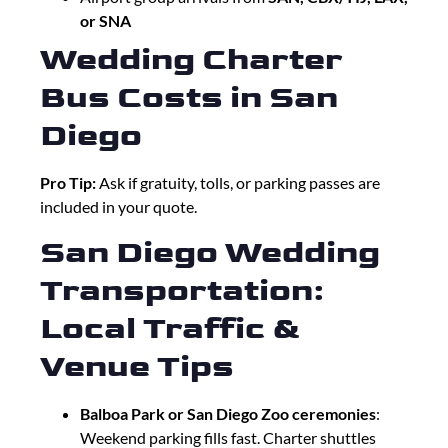
or SNA
Wedding Charter
Bus Costs in San
Diego
Pro Tip:
Ask if gratuity, tolls, or parking passes are
included in your quote.
San Diego Wedding
Transportation:
Local Traffic &
Venue Tips
Balboa Park or San Diego Zoo ceremonies
:
Weekend parking fills fast. Charter shuttles