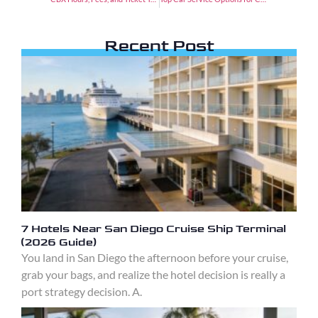
Recent Post
7 Hotels Near San Diego Cruise Ship Terminal
(2026 Guide)
You land in San Diego the afternoon before your cruise,
grab your bags, and realize the hotel decision is really a
port strategy decision. A.