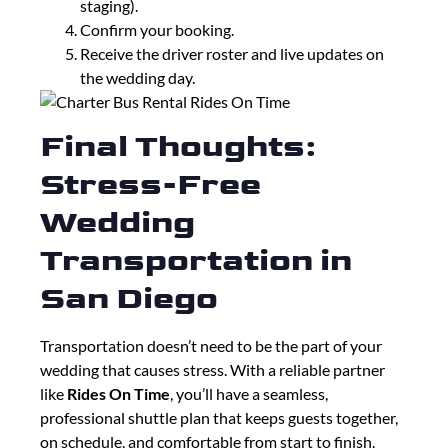
staging).
Confirm your booking.
Receive the driver roster and live updates on
the wedding day.
Final Thoughts:
Stress-Free
Wedding
Transportation in
San Diego
Transportation doesn’t need to be the part of your
wedding that causes stress. With a reliable partner
like
Rides On Time
, you’ll have a seamless,
professional shuttle plan that keeps guests together,
on schedule, and comfortable from start to finish.