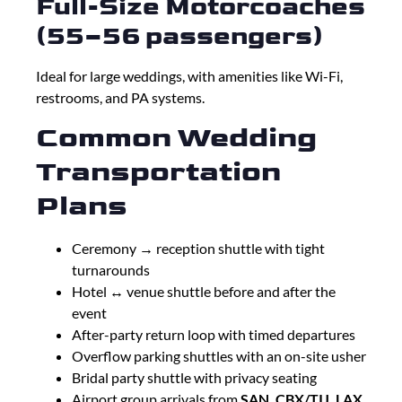
Full-Size Motorcoaches
(55–56 passengers)
Ideal for large weddings, with amenities like Wi-Fi,
restrooms, and PA systems.
Common Wedding
Transportation
Plans
Ceremony → reception shuttle with tight
turnarounds
Hotel ↔ venue shuttle before and after the
event
After-party return loop with timed departures
Overflow parking shuttles with an on-site usher
Bridal party shuttle with privacy seating
Airport group arrivals from
SAN, CBX/TIJ, LAX,