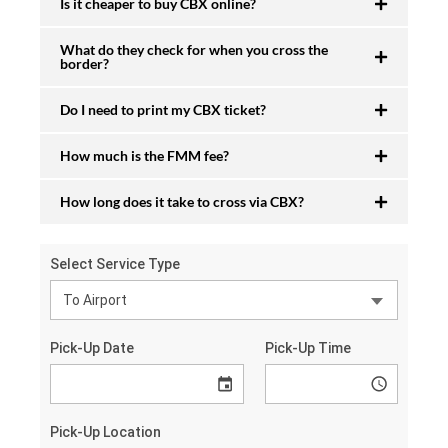
Is it cheaper to buy CBX online?
What do they check for when you cross the
border?
Do I need to print my CBX ticket?
How much is the FMM fee?
How long does it take to cross via CBX?