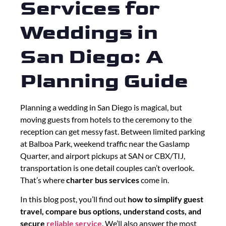
Services for
Weddings in
San Diego: A
Planning Guide
Planning a wedding in San Diego is magical, but
moving guests from hotels to the ceremony to the
reception can get messy fast. Between limited parking
at Balboa Park, weekend traffic near the Gaslamp
Quarter, and airport pickups at SAN or CBX/TIJ,
transportation is one detail couples can’t overlook.
That’s where
charter bus services
come in.
In this blog post, you’ll find out
how to simplify guest
travel, compare bus options, understand costs, and
secure
reliable service
. We’ll also answer the most