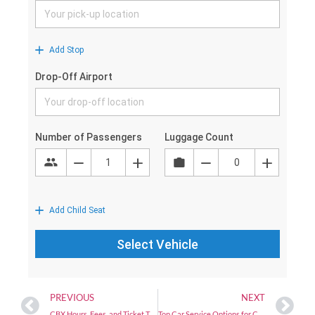
PREVIOUS
NEXT
CBX Hours, Fees, and Ticket Types (2025 Guide) | San Diego to Tijuana Airport
Top Car Service Options for Corporate Travelers in San Diego