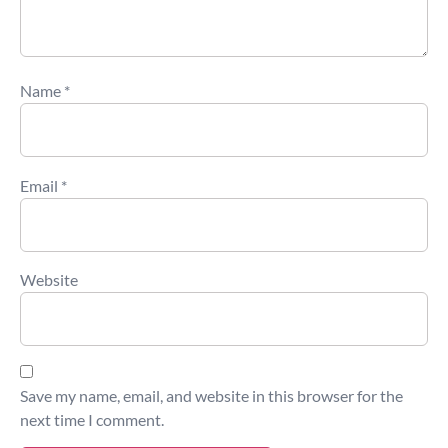
Name
*
Email
*
Website
Save my name, email, and website in this browser for the
next time I comment.