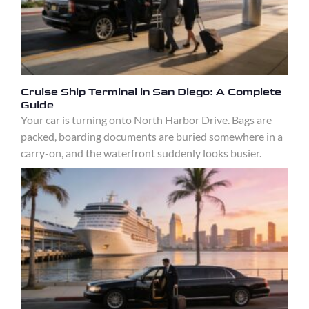
Cruise Ship Terminal in San Diego: A Complete
Guide
Your car is turning onto North Harbor Drive. Bags are
packed, boarding documents are buried somewhere in a
carry-on, and the waterfront suddenly looks busier.