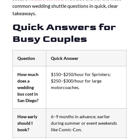
common wedding shuttle questions in quick, clear
takeaways.
Quick Answers for
Busy Couples
Question
Quick Answer
How much
$150–$250/hour for Sprinters;
does a
$250–$300/hour for large
wedding
motorcoaches.
bus cost in
San Diego?
How early
6–9 months in advance; earlier
should I
during summer or event weekends
book?
like Comic-Con.