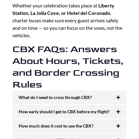
Whether your celebration takes place at
Liberty
Station, La Jolla Cove, or Hotel del Coronado
,
charter buses make sure every guest arrives safely
and on time — so you can focus on the vows, not the
vehicles.
CBX FAQs: Answers
About Hours, Tickets,
and Border Crossing
Rules
What do I need to cross through CBX?
How early should I get to CBX before my flight?
How much does it cost to use the CBX?