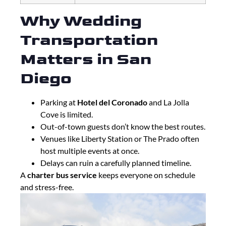
Why Wedding
Transportation
Matters in San
Diego
Parking at
Hotel del Coronado
and La Jolla
Cove is limited.
Out-of-town guests don’t know the best routes.
Venues like Liberty Station or The Prado often
host multiple events at once.
Delays can ruin a carefully planned timeline.
A
charter bus service
keeps everyone on schedule
and stress-free.