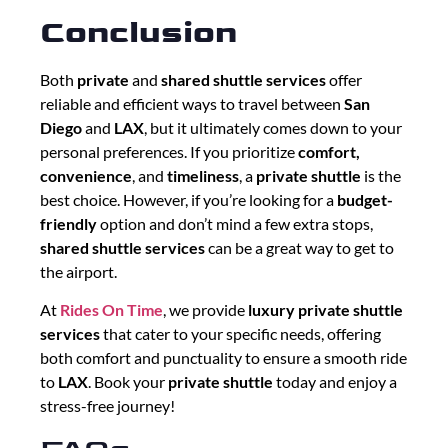
Conclusion
Both
private
and
shared shuttle services
offer
reliable and efficient ways to travel between
San
Diego
and
LAX
, but it ultimately comes down to your
personal preferences. If you prioritize
comfort,
convenience
, and
timeliness
, a
private shuttle
is the
best choice. However, if you’re looking for a
budget-
friendly
option and don’t mind a few extra stops,
shared shuttle services
can be a great way to get to
the airport.
At
Rides On Time
, we provide
luxury private shuttle
services
that cater to your specific needs, offering
both comfort and punctuality to ensure a smooth ride
to
LAX
. Book your
private shuttle
today and enjoy a
stress-free journey!