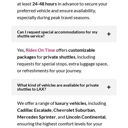
at least
24-48 hours
in advance to secure your
preferred vehicle and ensure availability,
especially during peak travel seasons.
Can I request special accommodations for my
shuttle service?
Yes,
Rides On Time
offers
customizable
packages
for
private shuttles
, including
requests for special stops, extra luggage space,
or refreshments for your journey.
What kind of vehicles are available for private
shuttles to LAX?
We offer a range of
luxury vehicles
, including
Cadillac Escalade
,
Chevrolet Suburban
,
Mercedes Sprinter
, and
Lincoln Continental
,
ensuring the highest comfort levels for your