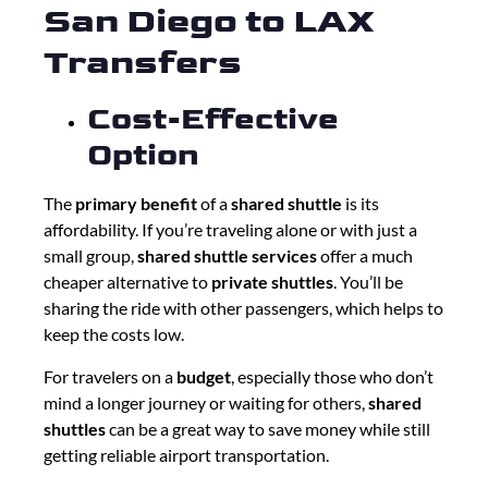
San Diego to LAX
Transfers
Cost-Effective
Option
The
primary benefit
of a
shared shuttle
is its
affordability. If you’re traveling alone or with just a
small group,
shared shuttle services
offer a much
cheaper alternative to
private shuttles
. You’ll be
sharing the ride with other passengers, which helps to
keep the costs low.
For travelers on a
budget
, especially those who don’t
mind a longer journey or waiting for others,
shared
shuttles
can be a great way to save money while still
getting reliable airport transportation.