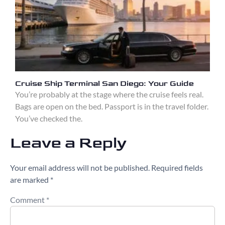
Cruise Ship Terminal San Diego: Your Guide
You’re probably at the stage where the cruise feels real.
Bags are open on the bed. Passport is in the travel folder.
You’ve checked the.
Leave a Reply
Your email address will not be published.
Required fields
are marked
*
Comment
*