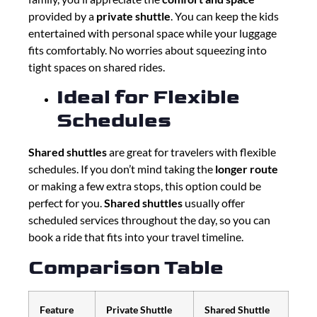
provided by a
private shuttle
. You can keep the kids
entertained with personal space while your luggage
fits comfortably. No worries about squeezing into
tight spaces on shared rides.
Ideal for Flexible
Schedules
Shared shuttles
are great for travelers with flexible
schedules. If you don’t mind taking the
longer route
or making a few extra stops, this option could be
perfect for you.
Shared shuttles
usually offer
scheduled services throughout the day, so you can
book a ride that fits into your travel timeline.
Comparison Table
Feature
Private Shuttle
Shared Shuttle