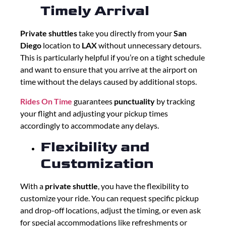
Timely Arrival
Private shuttles
take you directly from your
San
Diego
location to
LAX
without unnecessary detours.
This is particularly helpful if you’re on a tight schedule
and want to ensure that you arrive at the airport on
time without the delays caused by additional stops.
Rides On Time
guarantees
punctuality
by tracking
your flight and adjusting your pickup times
accordingly to accommodate any delays.
Flexibility and
Customization
With a
private shuttle
, you have the flexibility to
customize your ride. You can request specific pickup
and drop-off locations, adjust the timing, or even ask
for special accommodations like refreshments or