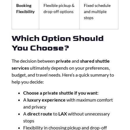
Booking
Flexible pickup &
Fixed schedule
Flexibility
drop-off options
and multiple
stops
Which Option Should
You Choose?
The decision between
private
and
shared shuttle
services
ultimately depends on your preferences,
budget, and travel needs. Here’s a quick summary to
help you decide:
Choose a private shuttle if you want:
A
luxury experience
with maximum comfort
and privacy
A
direct route
to
LAX
without unnecessary
stops
Flexibility in choosing pickup and drop-off