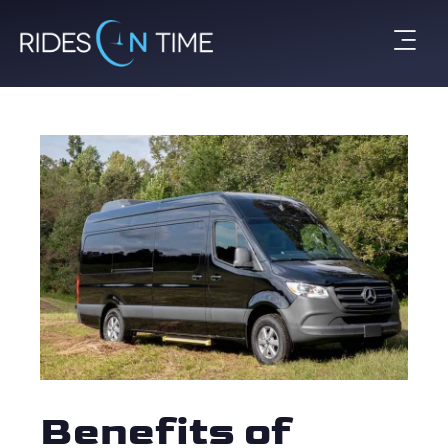
Benefits of