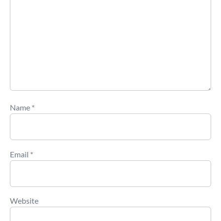
Name
*
Email
*
Website