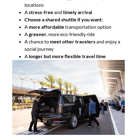
locations
A
stress-free
and
timely arrival
Choose a shared shuttle if you want:
A
more affordable
transportation option
A
greener
, more eco-friendly ride
A chance to
meet other travelers
and enjoy a
social journey
A
longer but more flexible travel time