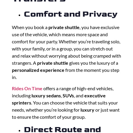
Comfort and Privacy
When you book a
private shuttle
, you have exclusive
use of the vehicle, which means more space and
comfort for your party. Whether you’re traveling solo,
with your family, or in a group, you can stretch out
and relax without worrying about being cramped with
strangers. A
private shuttle
gives you the luxury of a
personalized experience
from the moment you step
in.
Rides On Time
offers a range of high-end vehicles,
including
luxury sedans
,
SUVs
, and
executive
sprinters
. You can choose the vehicle that suits your
needs, whether you’re looking for
luxury
or just want
to ensure the comfort of your group.
Direct Route and