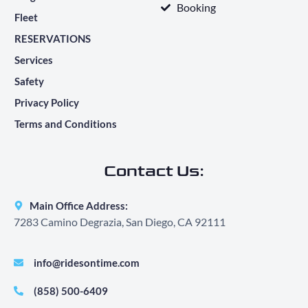
Booking
Fleet
RESERVATIONS
Services
Safety
Privacy Policy
Terms and Conditions
Contact Us:
Main Office Address:
7283 Camino Degrazia, San Diego, CA 92111
info@ridesontime.com
(858) 500-6409