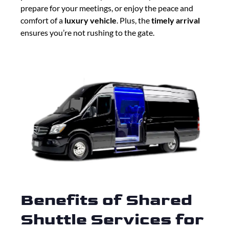
prepare for your meetings, or enjoy the peace and
comfort of a
luxury vehicle
. Plus, the
timely arrival
ensures you’re not rushing to the gate.
Benefits of Shared
Shuttle Services for