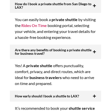
How do I book a private shuttle from San Diego to
LAX?
You can easily book a
private shuttle
by visiting
the
Rides On Time
booking portal, selecting
your vehicle, and entering your travel details for
a hassle-free booking experience.
Are there any benefits of booking a private shuttle
for business travel?
Yes! A
private shuttle
offers punctuality,
comfort, privacy, and direct routes, which are
ideal for
business travelers
who need to arrive
on time and prepared.
How early should I book a shuttle to LAX?
It’s recommended to book your
shuttle service