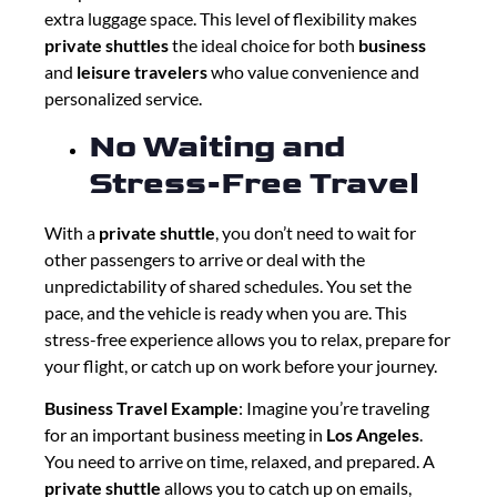
extra luggage space. This level of flexibility makes
private shuttles
the ideal choice for both
business
and
leisure travelers
who value convenience and
personalized service.
No Waiting and
Stress-Free Travel
With a
private shuttle
, you don’t need to wait for
other passengers to arrive or deal with the
unpredictability of shared schedules. You set the
pace, and the vehicle is ready when you are. This
stress-free experience allows you to relax, prepare for
your flight, or catch up on work before your journey.
Business Travel Example
: Imagine you’re traveling
for an important business meeting in
Los Angeles
.
You need to arrive on time, relaxed, and prepared. A
private shuttle
allows you to catch up on emails,