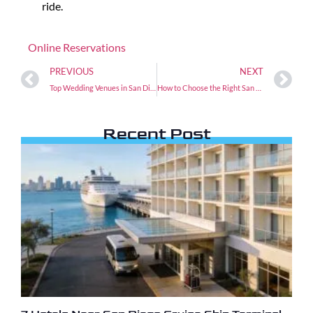
ride.
Online Reservations
PREVIOUS
NEXT
Top Wedding Venues in San Diego and How to Get There
How to Choose the Right San Diego to LAX Airport Shuttle Service
Recent Post