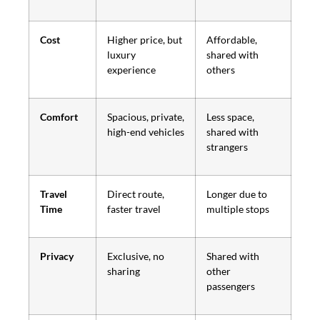
Cost
Higher price, but
Affordable,
luxury
shared with
experience
others
Comfort
Spacious, private,
Less space,
high-end vehicles
shared with
strangers
Travel
Direct route,
Longer due to
Time
faster travel
multiple stops
Privacy
Exclusive, no
Shared with
sharing
other
passengers