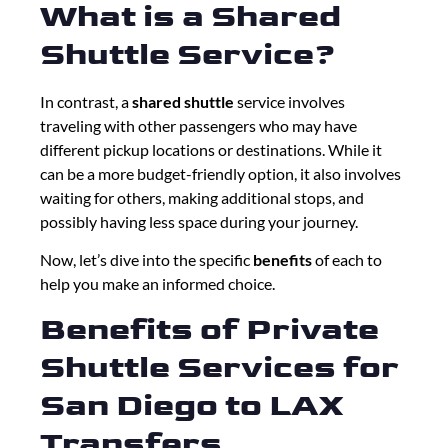
What is a Shared
Shuttle Service?
In contrast, a
shared shuttle
service involves
traveling with other passengers who may have
different pickup locations or destinations. While it
can be a more budget-friendly option, it also involves
waiting for others, making additional stops, and
possibly having less space during your journey.
Now, let’s dive into the specific
benefits
of each to
help you make an informed choice.
Benefits of Private
Shuttle Services for
San Diego to LAX
Transfers