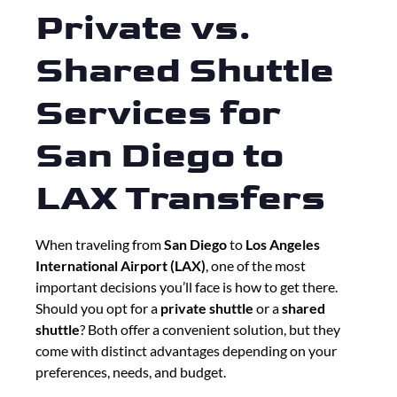
Private vs.
Shared Shuttle
Services for
San Diego to
LAX Transfers
When traveling from
San Diego
to
Los Angeles
International Airport (LAX)
, one of the most
important decisions you’ll face is how to get there.
Should you opt for a
private shuttle
or a
shared
shuttle
? Both offer a convenient solution, but they
come with distinct advantages depending on your
preferences, needs, and budget.