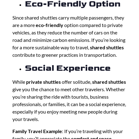
Eco-Friendly Option
Since shared shuttles carry multiple passengers, they
are a more
eco-friendly
option compared to private
vehicles, as they reduce the number of cars on the
road and minimize carbon emissions. If you’re looking
for a more sustainable way to travel,
shared shuttles
contribute to greener practices in transportation.
Social Experience
While
private shuttles
offer solitude,
shared shuttles
give you the chance to meet other travelers. Whether
you’re sharing the ride with tourists, business
professionals, or families, it can be a social experience,
especially if you enjoy meeting new people during
your travels.
Family Travel Example
: If you’re traveling with your
family, you’ll appreciate the
comfort and space