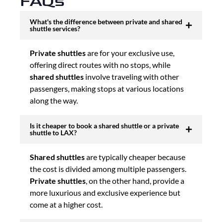
FAQs
What's the difference between private and shared
shuttle services?
Private shuttles
are for your exclusive use,
offering direct routes with no stops, while
shared shuttles
involve traveling with other
passengers, making stops at various locations
along the way.
Is it cheaper to book a shared shuttle or a private
shuttle to LAX?
Shared shuttles
are typically cheaper because
the cost is divided among multiple passengers.
Private shuttles
, on the other hand, provide a
more luxurious and exclusive experience but
come at a higher cost.