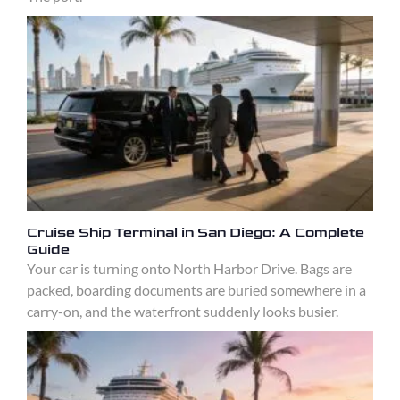
Cruise Ship Terminal in San Diego: A Complete
Guide
Your car is turning onto North Harbor Drive. Bags are
packed, boarding documents are buried somewhere in a
carry-on, and the waterfront suddenly looks busier.