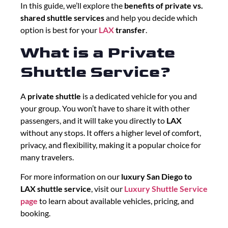
In this guide, we’ll explore the
benefits of private vs.
shared shuttle services
and help you decide which
option is best for your
LAX
transfer
.
What is a Private
Shuttle Service?
A
private shuttle
is a dedicated vehicle for you and
your group. You won’t have to share it with other
passengers, and it will take you directly to
LAX
without any stops. It offers a higher level of comfort,
privacy, and flexibility, making it a popular choice for
many travelers.
For more information on our
luxury San Diego to
LAX shuttle service
, visit our
Luxury Shuttle Service
page
to learn about available vehicles, pricing, and
booking.