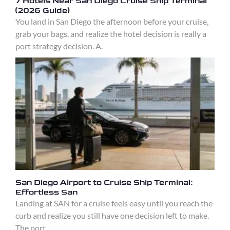
7 Hotels Near San Diego Cruise Ship Terminal
(2026 Guide)
You land in San Diego the afternoon before your cruise,
grab your bags, and realize the hotel decision is really a
port strategy decision. A.
San Diego Airport to Cruise Ship Terminal:
Effortless San
Landing at SAN for a cruise feels easy until you reach the
curb and realize you still have one decision left to make.
The port.