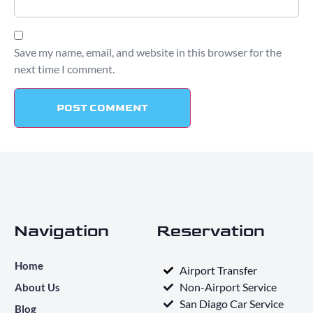
Save my name, email, and website in this browser for the
next time I comment.
Navigation
Reservation
Home
Airport Transfer
Non-Airport Service
About Us
San Diago Car Service
Blog