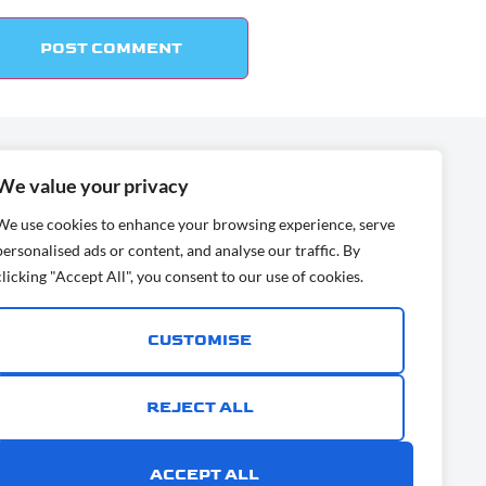
:
We value your privacy
ress:
We use cookies to enhance your browsing experience, serve
ia, San Diego, CA
personalised ads or content, and analyse our traffic. By
clicking "Accept All", you consent to our use of cookies.
ime.com
CUSTOMISE
9
REJECT ALL
ACCEPT ALL