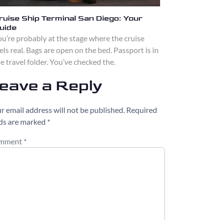
ruise Ship Terminal San Diego: Your
uide
u’re probably at the stage where the cruise
els real. Bags are open on the bed. Passport is in
e travel folder. You’ve checked the.
eave a Reply
r email address will not be published.
Required
lds are marked
*
mment
*