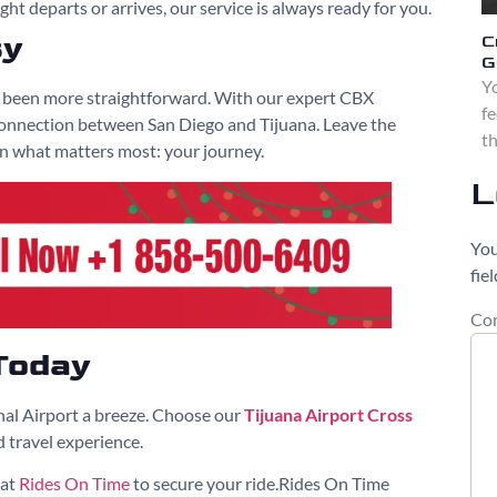
ght departs or arrives, our service is always ready for you.
sy
C
G
Yo
r been more straightforward. With our expert CBX
fe
 connection between San Diego and Tijuana. Leave the
th
on what matters most: your journey.
L
You
fie
Co
Today
nal Airport a breeze. Choose our
Tijuana Airport Cross
 travel experience.
 at
Rides On Time
to secure your ride.Rides On Time