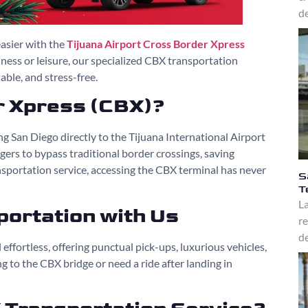
de
asier with the
Tijuana Airport Cross Border Xpress
iness or leisure, our specialized CBX transportation
ble, and stress-free.
r Xpress (CBX)?
g San Diego directly to the Tijuana International Airport
engers to bypass traditional border crossings, saving
sportation service, accessing the CBX terminal has never
S
T
La
ortation with Us
re
de
effortless, offering punctual pick-ups, luxurious vehicles,
 to the CBX bridge or need a ride after landing in