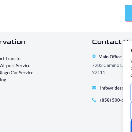
rvation
Contact Us
Main Office Add
rt Transfer
7283 Camino Degraz
Airport Service
92111
iago Car Service
ing
info@ridesont
(858) 500-640