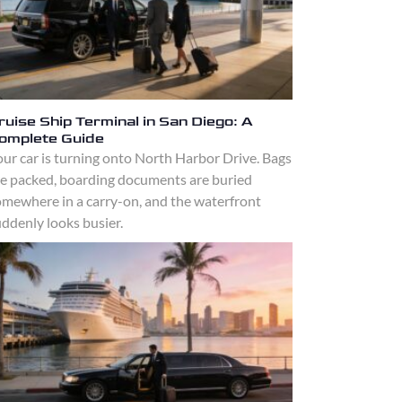
ruise Ship Terminal in San Diego: A
omplete Guide
ur car is turning onto North Harbor Drive. Bags
re packed, boarding documents are buried
omewhere in a carry-on, and the waterfront
ddenly looks busier.