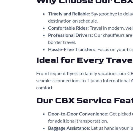
Why Choose Our CBX 
Timely and Reliable
: Say goodbye to dela
destination on schedule.
Comfortable Rides
: Travel in modern, we
Professional Drivers
: Our chauffeurs ar
border travel.
Hassle-Free Transfers
: Focus on your tra
Ideal for Every Trave
From frequent flyers to family vacations, our CB
seamless connections to Tijuana International 
comfort.
Our CBX Service Fea
Door-to-Door Convenience
: Get picked 
for additional transportation.
Baggage Assistance
: Let us handle your l