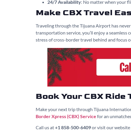
24/7 Availability
: No matter when your fli
Make CBX Travel Ea
Traveling through the Tijuana Airport has neve
transportation service, you’ll enjoy a seamless
stress of cross-border travel behind and focus 
Book Your CBX Ride 
Make your next trip through Tijuana Internatio
Border Xpress (CBX) Service
for an unmatched
Call us at
+1 858-500-6409
or visit our website