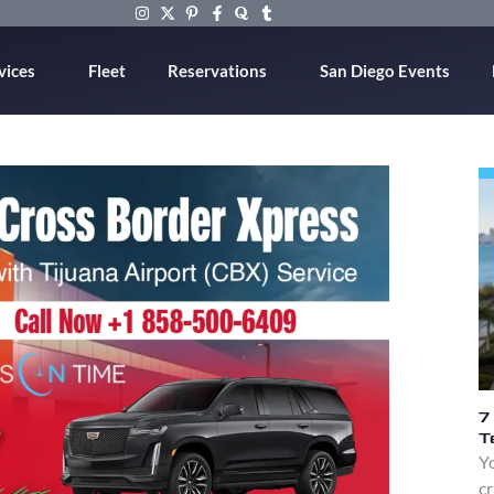
vices
Fleet
Reservations
San Diego Events
7
T
Yo
cr