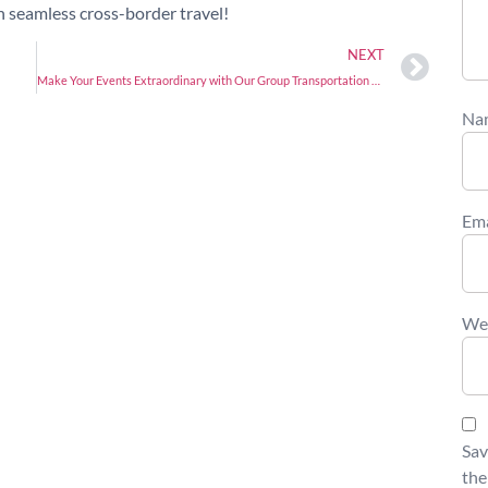
n seamless cross-border travel!
NEXT
Make Your Events Extraordinary with Our Group Transportation Services!
Na
Em
We
Sav
the