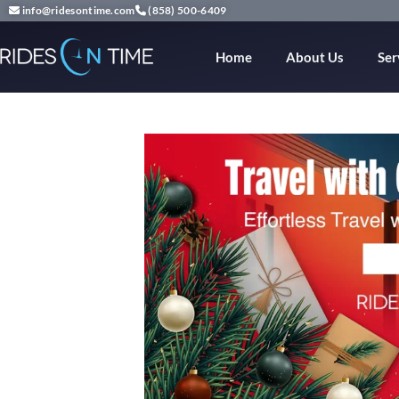
info@ridesontime.com
(858) 500-6409
Home
About Us
Ser