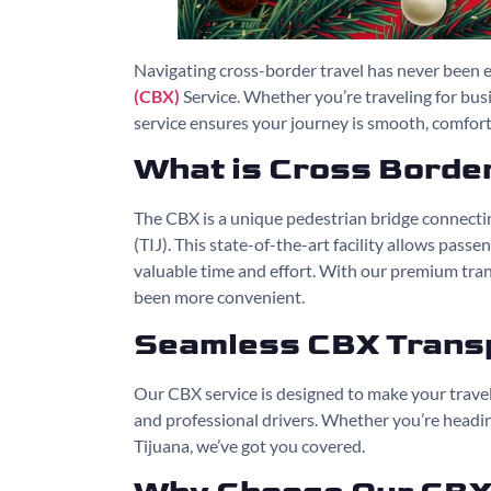
Navigating cross-border travel has never been e
(CBX)
Service. Whether you’re traveling for bus
service ensures your journey is smooth, comforta
What is Cross Borde
The CBX is a unique pedestrian bridge connectin
(TIJ). This state-of-the-art facility allows pass
valuable time and effort. With our premium tran
been more convenient.
Seamless CBX Transp
Our CBX service is designed to make your travel 
and professional drivers. Whether you’re heading
Tijuana, we’ve got you covered.