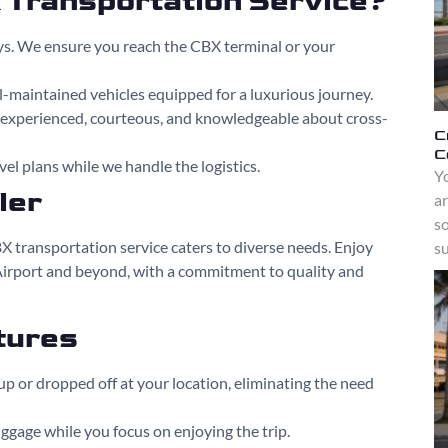
Transportation Service?
ys. We ensure you reach the CBX terminal or your
ll-maintained vehicles equipped for a luxurious journey.
e experienced, courteous, and knowledgeable about cross-
C
C
vel plans while we handle the logistics.
Yo
ler
a
s
X transportation service caters to diverse needs. Enjoy
su
Airport and beyond, with a commitment to quality and
tures
up or dropped off at your location, eliminating the need
uggage while you focus on enjoying the trip.