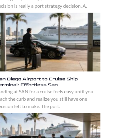
cision is really a port strategy decision. A.
an Diego Airport to Cruise Ship
erminal: Effortless San
nding at SAN for a cruise feels easy until you
ach the curb and realize you still have one
cision left to make. The port.