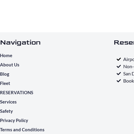
Navigation
Rese
Home
Airpo
About Us
Non-
San D
Blog
Book
Fleet
RESERVATIONS
Services
Safety
Privacy Policy
Terms and Conditions