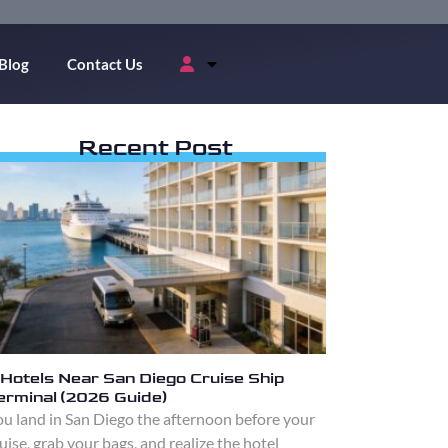
Blog
Contact Us
Recent Post
 Hotels Near San Diego Cruise Ship
erminal (2026 Guide)
u land in San Diego the afternoon before your
uise, grab your bags, and realize the hotel