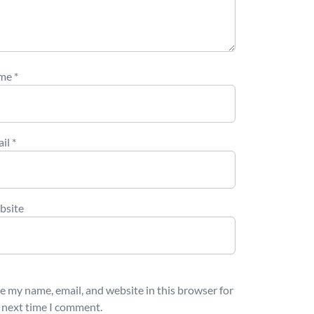
me
*
ail
*
bsite
e my name, email, and website in this browser for
 next time I comment.