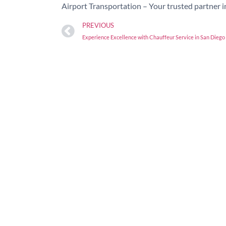
Airport Transportation – Your trusted partner i
PREVIOUS
Experience Excellence with Chauffeur Service in San Diego