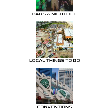
BARS & NIGHTLIFE
LOCAL THINGS TO DO
CONVENTIONS