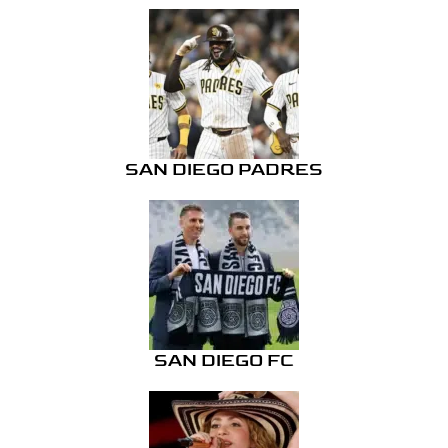
SAN DIEGO PADRES
SAN DIEGO FC