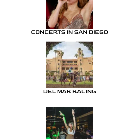
CONCERTS IN SAN DIEGO
DEL MAR RACING