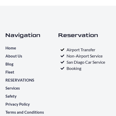
Navigation
Reservation
Home
Airport Transfer
Non-Airport Service
About Us
San Diago Car Service
Blog
Booking
Fleet
RESERVATIONS
Services
Safety
Privacy Policy
Terms and Conditions