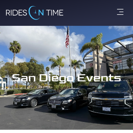
San Diego Events